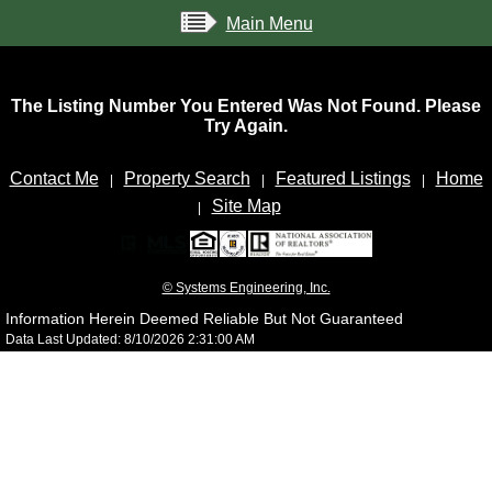
Main Menu
The Listing Number You Entered Was Not Found. Please
Try Again.
Contact Me
Property Search
Featured Listings
Home
|
|
|
Site Map
|
© Systems Engineering, Inc.
Information Herein Deemed Reliable But Not Guaranteed
Data Last Updated: 8/10/2026 2:31:00 AM