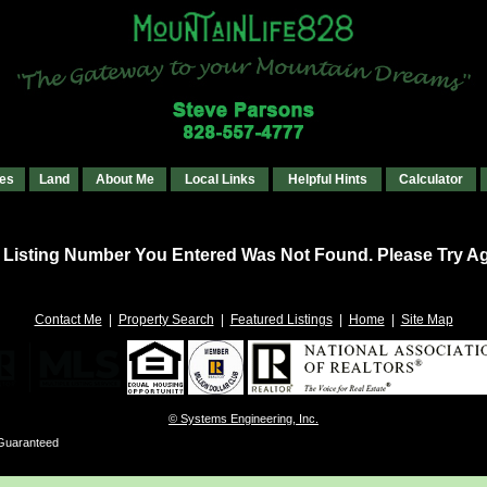
es
Land
About Me
Local Links
Helpful Hints
Calculator
 Listing Number You Entered Was Not Found. Please Try Ag
Contact Me
|
Property Search
|
Featured Listings
|
Home
|
Site Map
© Systems Engineering, Inc.
 Guaranteed