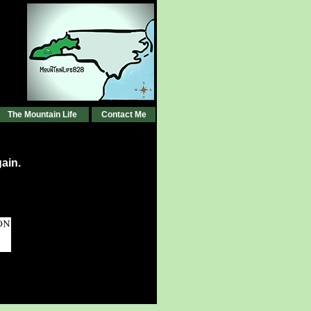
The Mountain Life
Contact Me
ain.